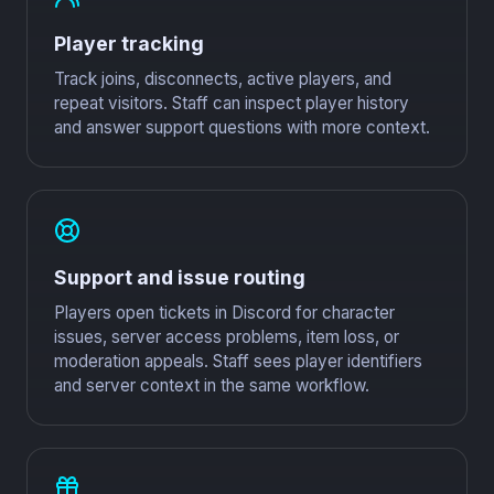
Player tracking
Track joins, disconnects, active players, and
repeat visitors. Staff can inspect player history
and answer support questions with more context.
Support and issue routing
Players open tickets in Discord for character
issues, server access problems, item loss, or
moderation appeals. Staff sees player identifiers
and server context in the same workflow.