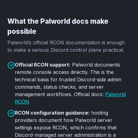
What the Palworld docs make
possible
Palworld’s official RCON documentation is enough
to make a serious Discord control plane practical.
Official RCON support:
Palworld documents
remote console access directly. This is the
technical basis for trusted Discord-side admin
commands, status checks, and server
management workflows. Official docs:
Palworld
RCON
RCON configuration guidance:
hosting
providers document how Palworld server
settings expose RCON, which confirms that
Discord-managed server administration is a