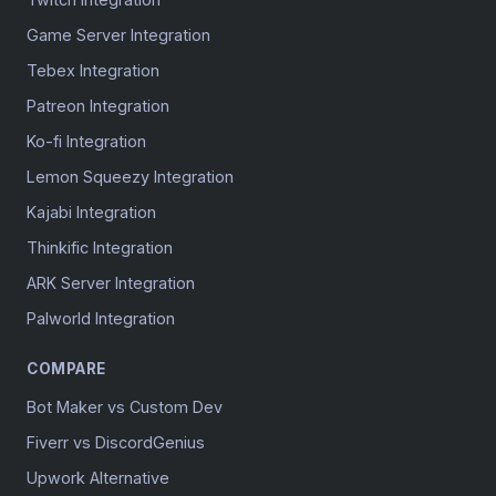
Game Server Integration
Tebex Integration
Patreon Integration
Ko-fi Integration
Lemon Squeezy Integration
Kajabi Integration
Thinkific Integration
ARK Server Integration
Palworld Integration
COMPARE
Bot Maker vs Custom Dev
Fiverr vs DiscordGenius
Upwork Alternative