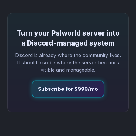
Turn your Palworld server into
a Discord-managed system
Discord is already where the community lives.
It should also be where the server becomes
visible and manageable.
Subscribe for $999/mo