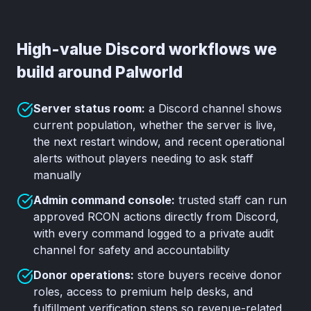
High-value Discord workflows we
build around Palworld
Server status room:
a Discord channel shows
current population, whether the server is live,
the next restart window, and recent operational
alerts without players needing to ask staff
manually
Admin command console:
trusted staff can run
approved RCON actions directly from Discord,
with every command logged to a private audit
channel for safety and accountability
Donor operations:
store buyers receive donor
roles, access to premium help desks, and
fulfillment verification steps so revenue-related