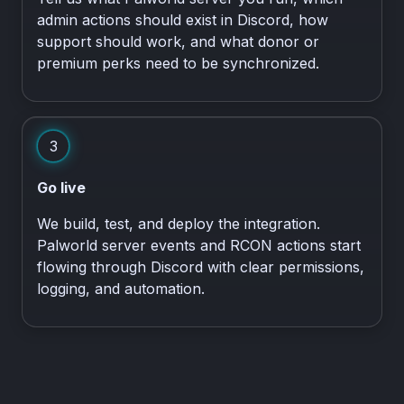
admin actions should exist in Discord, how
support should work, and what donor or
premium perks need to be synchronized.
3
Go live
We build, test, and deploy the integration.
Palworld server events and RCON actions start
flowing through Discord with clear permissions,
logging, and automation.