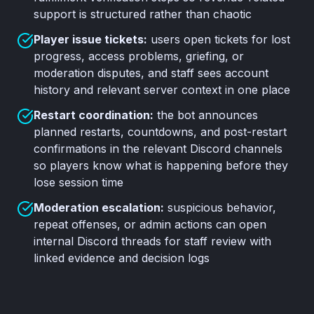
support is structured rather than chaotic
Player issue tickets:
users open tickets for lost
progress, access problems, griefing, or
moderation disputes, and staff sees account
history and relevant server context in one place
Restart coordination:
the bot announces
planned restarts, countdowns, and post-restart
confirmations in the relevant Discord channels
so players know what is happening before they
lose session time
Moderation escalation:
suspicious behavior,
repeat offenses, or admin actions can open
internal Discord threads for staff review with
linked evidence and decision logs