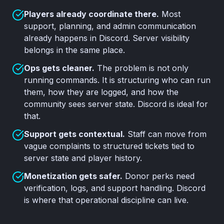
Players already coordinate there.
Most
support, planning, and admin communication
already happens in Discord. Server visibility
belongs in the same place.
Ops gets cleaner.
The problem is not only
running commands. It is structuring who can run
them, how they are logged, and how the
community sees server state. Discord is ideal for
that.
Support gets contextual.
Staff can move from
vague complaints to structured tickets tied to
server state and player history.
Monetization gets safer.
Donor perks need
verification, logs, and support handling. Discord
is where that operational discipline can live.