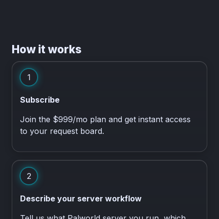
How it works
1
Subscribe
Join the $999/mo plan and get instant access
to your request board.
2
Describe your server workflow
Tell us what Palworld server you run, which