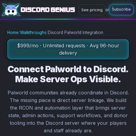
Subscribe
or
See pricing
or
Subscribe now
Ask a question
Home
/
Walkthroughs
/
Discord Palworld Integration
$999/mo · Unlimited requests · Avg 96-hour
delivery
Connect Palworld to Discord.
Make Server Ops Visible.
Palworld communities already coordinate in Discord.
The missing piece is direct server linkage. We build
the RCON and automation layer that brings server
state, admin actions, support workflows, and donor
tooling into the Discord server where your players
and staff already are.