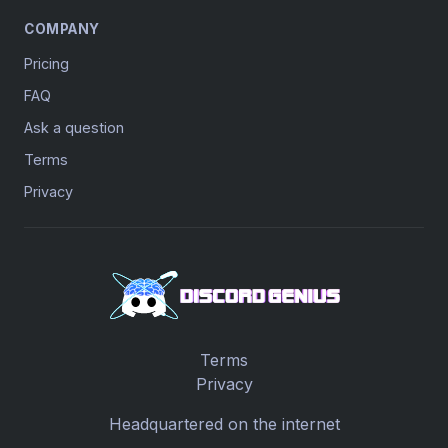
COMPANY
Pricing
FAQ
Ask a question
Terms
Privacy
Terms
Privacy
Headquartered on the internet