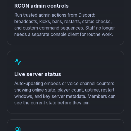
RCON admin controls
Run trusted admin actions from Discord:
broadcasts, kicks, bans, restarts, status checks,
and custom command sequences. Staff no longer
needs a separate console client for routine work.
Live server status
Auto-updating embeds or voice channel counters
showing online state, player count, uptime, restart
windows, and key server metadata. Members can
see the current state before they join.