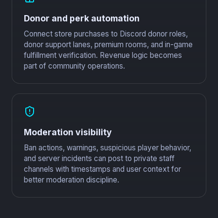
Donor and perk automation
Connect store purchases to Discord donor roles,
donor support lanes, premium rooms, and in-game
fulfillment verification. Revenue logic becomes
part of community operations.
Moderation visibility
Ban actions, warnings, suspicious player behavior,
and server incidents can post to private staff
channels with timestamps and user context for
better moderation discipline.