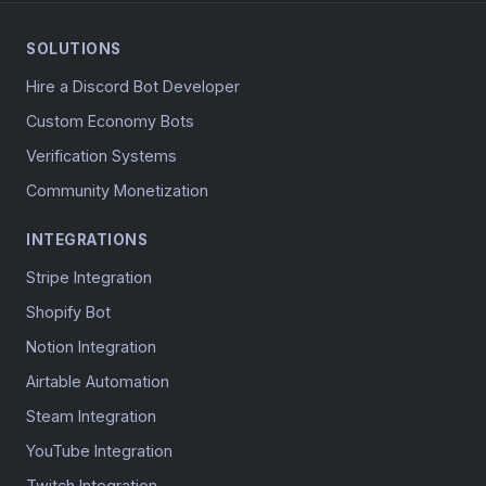
SOLUTIONS
Hire a Discord Bot Developer
Custom Economy Bots
Verification Systems
Community Monetization
INTEGRATIONS
Stripe Integration
Shopify Bot
Notion Integration
Airtable Automation
Steam Integration
YouTube Integration
Twitch Integration