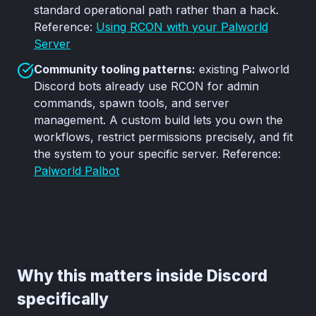
standard operational path rather than a hack.
Reference:
Using RCON with your Palworld
Server
Community tooling patterns:
existing Palworld
Discord bots already use RCON for admin
commands, spawn tools, and server
management. A custom build lets you own the
workflows, restrict permissions precisely, and fit
the system to your specific server. Reference:
Palworld Palbot
Why this matters inside Discord
specifically