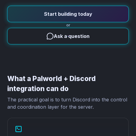
Start building today
or
Ask a question
What a Palworld + Discord
integration can do
The practical goal is to turn Discord into the control
and coordination layer for the server.