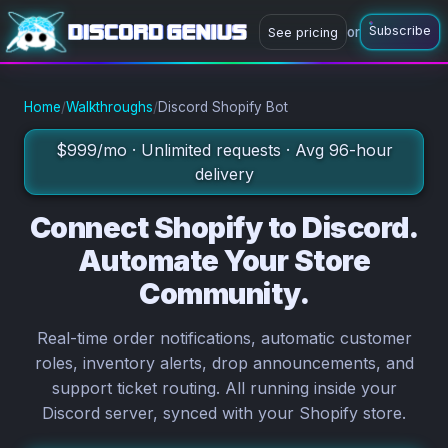
Subscribe
or
See pricing
or
Subscribe now
Ask a question
Home
/
Walkthroughs
/
Discord Shopify Bot
$999/mo · Unlimited requests · Avg 96-hour
delivery
Connect Shopify to Discord.
Automate Your Store
Community.
Real-time order notifications, automatic customer
roles, inventory alerts, drop announcements, and
support ticket routing. All running inside your
Discord server, synced with your Shopify store.