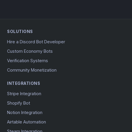
SOLUTIONS
Hire a Discord Bot Developer
Custom Economy Bots
Verification Systems
Community Monetization
INTEGRATIONS
Stripe Integration
Shopify Bot
Notion Integration
Airtable Automation
Steam Integration