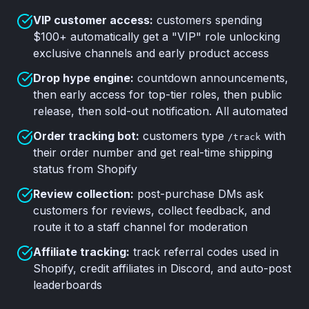
VIP customer access:
customers spending
$100+ automatically get a "VIP" role unlocking
exclusive channels and early product access
Drop hype engine:
countdown announcements,
then early access for top-tier roles, then public
release, then sold-out notification. All automated
Order tracking bot:
customers type
with
/track
their order number and get real-time shipping
status from Shopify
Review collection:
post-purchase DMs ask
customers for reviews, collect feedback, and
route it to a staff channel for moderation
Affiliate tracking:
track referral codes used in
Shopify, credit affiliates in Discord, and auto-post
leaderboards