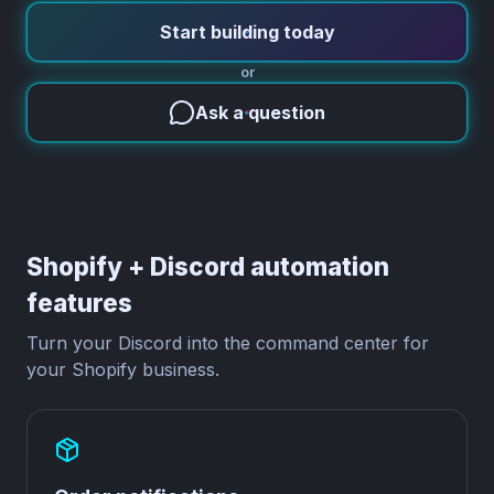
Start building today
or
Ask a question
Shopify + Discord automation
features
Turn your Discord into the command center for
your Shopify business.