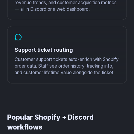
revenue trends, and customer acquisition metrics
— all in Discord or a web dashboard.
Support ticket routing
Customer support tickets auto-enrich with Shopify
order data. Staff see order history, tracking info,
and customer lifetime value alongside the ticket.
Popular Shopify + Discord
workflows