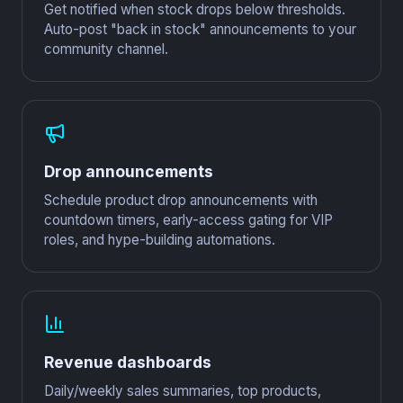
Get notified when stock drops below thresholds.
Auto-post "back in stock" announcements to your
community channel.
Drop announcements
Schedule product drop announcements with
countdown timers, early-access gating for VIP
roles, and hype-building automations.
Revenue dashboards
Daily/weekly sales summaries, top products,