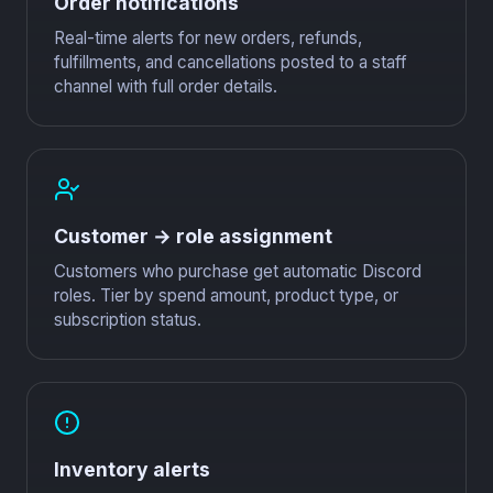
Order notifications
Real-time alerts for new orders, refunds,
fulfillments, and cancellations posted to a staff
channel with full order details.
Customer → role assignment
Customers who purchase get automatic Discord
roles. Tier by spend amount, product type, or
subscription status.
Inventory alerts