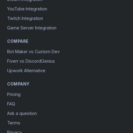
YouTube Integration
Twitch Integration
Game Server Integration
COMPARE
Bot Maker vs Custom Dev
Fiverr vs DiscordGenius
Upwork Alternative
COMPANY
Pricing
FAQ
Ask a question
Terms
Privacy