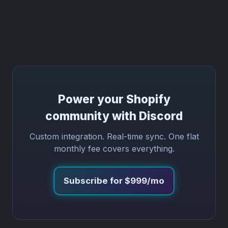
Power your Shopify
community with Discord
Custom integration. Real-time sync. One flat
monthly fee covers everything.
Subscribe for $999/mo