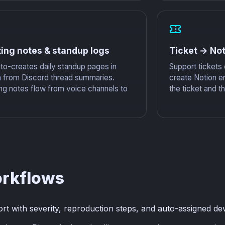
ing notes & standup logs
Ticket → Not
to-creates daily standup pages in
Support tickets
n from Discord thread summaries.
create Notion en
ng notes flow from voice channels to
the ticket and t
orkflows
 with severity, reproduction steps, and auto-assigned de