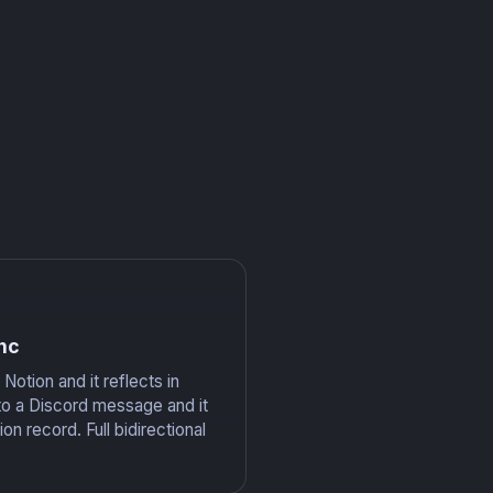
nc
Notion and it reflects in
to a Discord message and it
on record. Full bidirectional