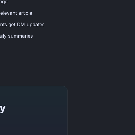
ange
levant article
ants get DM updates
aily summaries
ay