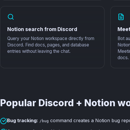
Notion search from Discord
Meet
Query your Notion workspace directly from
Bot au
Discord. Find docs, pages, and database
Notio
entries without leaving the chat.
Meeti
docs.
Popular Discord + Notion w
Bug tracking:
command creates a Notion bug report
/bug