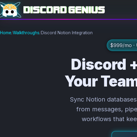
Home
/
Walkthroughs
/
Discord Notion Integration
$999/mo · U
Discord +
Your Team
Sync Notion databases 
from messages, pipe 
workflows that kee