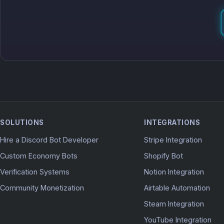
SOLUTIONS
INTEGRATIONS
Hire a Discord Bot Developer
Stripe Integration
Custom Economy Bots
Shopify Bot
Verification Systems
Notion Integration
Community Monetization
Airtable Automation
Steam Integration
YouTube Integration