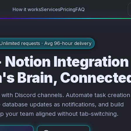
Sub
How it works
Services
Pricing
FAQ
nlimited requests · Avg 96-hour delivery
 Notion Integration
's Brain, Connecte
with Discord channels. Automate task creation
database updates as notifications, and build
p your team aligned without tab-switching.