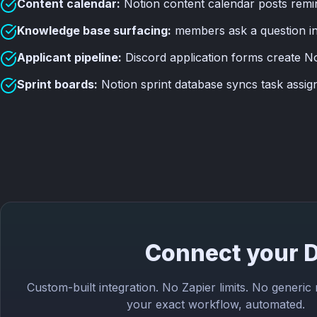
Content calendar:
Notion content calendar posts remi
Knowledge base surfacing:
members ask a question in 
Applicant pipeline:
Discord application forms create No
Sprint boards:
Notion sprint database syncs task assig
Connect your D
Custom-built integration. No Zapier limits. No generic
your exact workflow, automated.