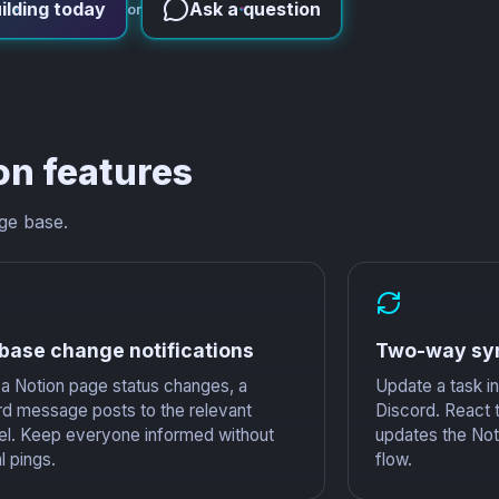
ilding today
Ask a question
or
on features
ge base.
base change notifications
Two-way sy
a Notion page status changes, a
Update a task in 
rd message posts to the relevant
Discord. React 
el. Keep everyone informed without
updates the Noti
 pings.
flow.