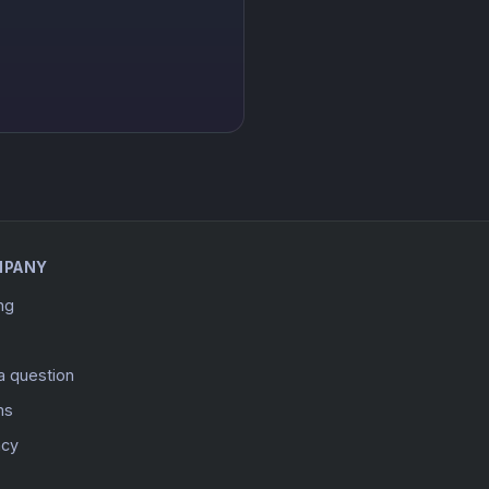
MPANY
ing
a question
ms
acy