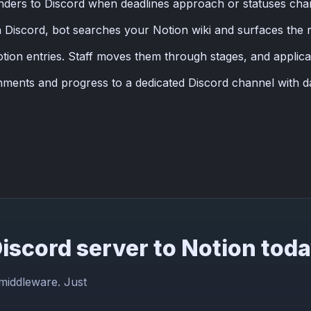
nders to Discord when deadlines approach or statuses ch
Discord, bot searches your Notion wiki and surfaces the re
tion entries. Staff moves them through stages, and applic
nments and progress to a dedicated Discord channel with d
iscord server to Notion tod
 middleware. Just