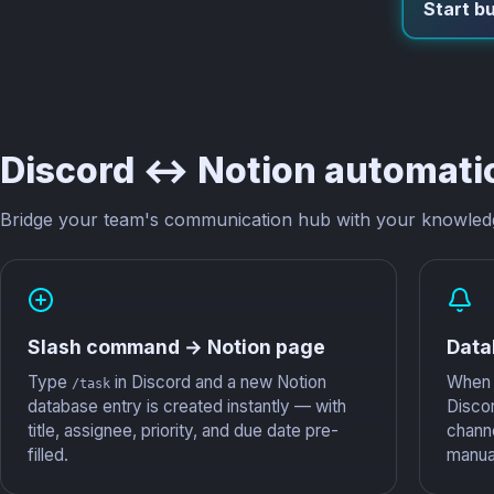
Start bu
Discord ↔ Notion automati
Bridge your team's communication hub with your knowled
Slash command → Notion page
Data
Type
in Discord and a new Notion
When 
/task
database entry is created instantly — with
Disco
title, assignee, priority, and due date pre-
chann
filled.
manual