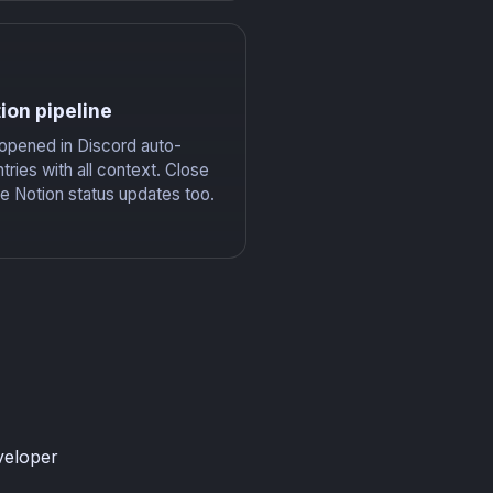
ion pipeline
 opened in Discord auto-
tries with all context. Close
he Notion status updates too.
veloper