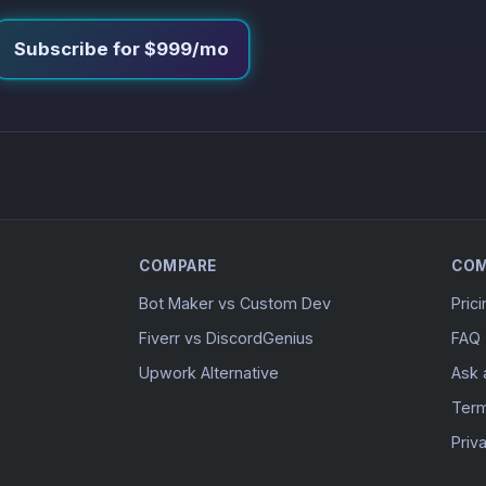
Subscribe for $999/mo
COMPARE
CO
Bot Maker vs Custom Dev
Pric
Fiverr vs DiscordGenius
FAQ
Upwork Alternative
Ask 
Ter
Priv