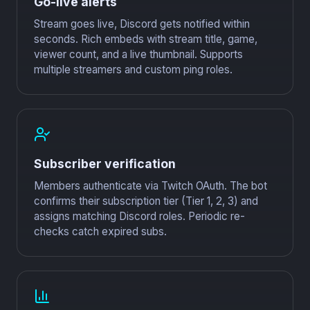
Go-live alerts
Stream goes live, Discord gets notified within
seconds. Rich embeds with stream title, game,
viewer count, and a live thumbnail. Supports
multiple streamers and custom ping roles.
Subscriber verification
Members authenticate via Twitch OAuth. The bot
confirms their subscription tier (Tier 1, 2, 3) and
assigns matching Discord roles. Periodic re-
checks catch expired subs.