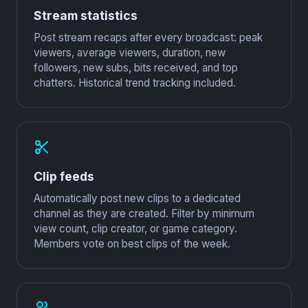
Stream statistics
Post stream recaps after every broadcast: peak
viewers, average viewers, duration, new
followers, new subs, bits received, and top
chatters. Historical trend tracking included.
Clip feeds
Automatically post new clips to a dedicated
channel as they are created. Filter by minimum
view count, clip creator, or game category.
Members vote on best clips of the week.