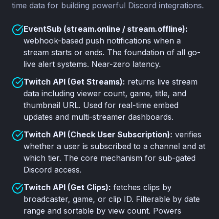
time data for building powerful Discord integrations.
EventSub (stream.online / stream.offline):
webhook-based push notifications when a
stream starts or ends. The foundation of all go-
live alert systems. Near-zero latency.
Twitch API (Get Streams):
returns live stream
data including viewer count, game, title, and
thumbnail URL. Used for real-time embed
updates and multi-streamer dashboards.
Twitch API (Check User Subscription):
verifies
whether a user is subscribed to a channel and at
which tier. The core mechanism for sub-gated
Discord access.
Twitch API (Get Clips):
fetches clips by
broadcaster, game, or clip ID. Filterable by date
range and sortable by view count. Powers