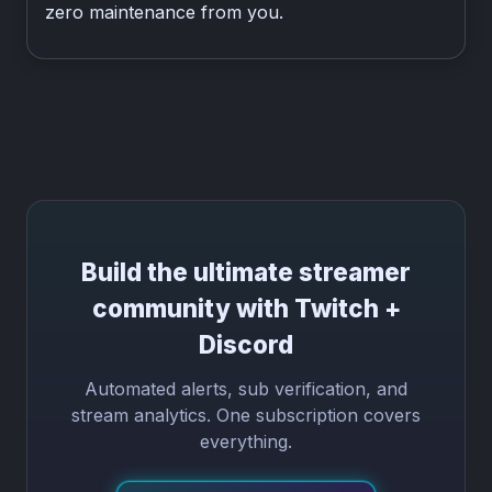
zero maintenance from you.
Build the ultimate streamer
community with Twitch +
Discord
Automated alerts, sub verification, and
stream analytics. One subscription covers
everything.