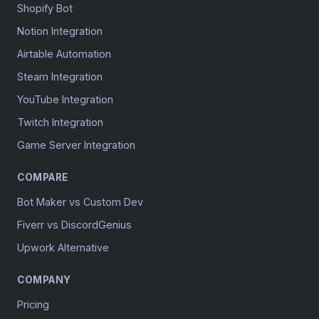
Shopify Bot
Notion Integration
Airtable Automation
Steam Integration
YouTube Integration
Twitch Integration
Game Server Integration
COMPARE
Bot Maker vs Custom Dev
Fiverr vs DiscordGenius
Upwork Alternative
COMPANY
Pricing