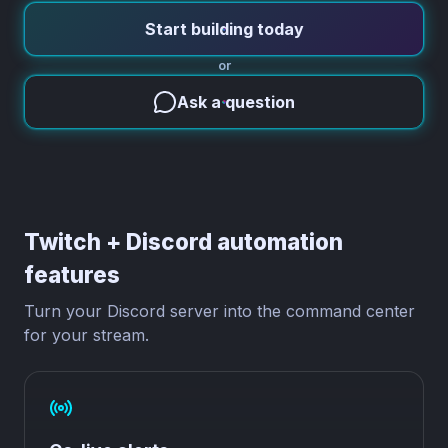
Start building today
or
Ask a question
Twitch + Discord automation
features
Turn your Discord server into the command center
for your stream.