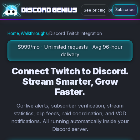
Subscribe
or
See pricing
or
Subscribe now
Ask a question
Home
/
Walkthroughs
/
Discord Twitch Integration
$999/mo · Unlimited requests · Avg 96-hour
delivery
Connect Twitch to Discord.
Stream Smarter, Grow
Faster.
Go-live alerts, subscriber verification, stream
statistics, clip feeds, raid coordination, and VOD
notifications. All running automatically inside your
Discord server.