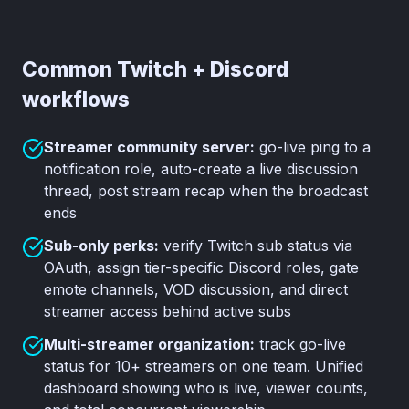
Common Twitch + Discord
workflows
Streamer community server:
go-live ping to a
notification role, auto-create a live discussion
thread, post stream recap when the broadcast
ends
Sub-only perks:
verify Twitch sub status via
OAuth, assign tier-specific Discord roles, gate
emote channels, VOD discussion, and direct
streamer access behind active subs
Multi-streamer organization:
track go-live
status for 10+ streamers on one team. Unified
dashboard showing who is live, viewer counts,