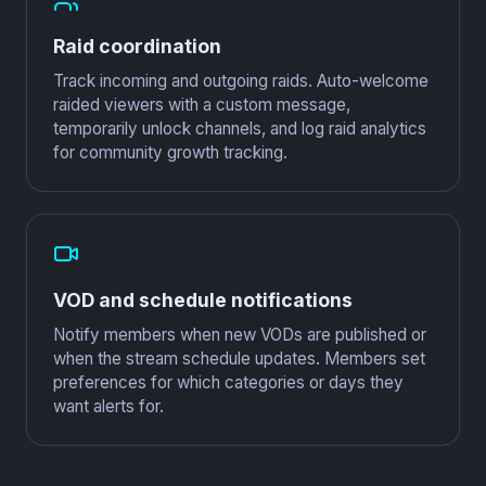
Raid coordination
Track incoming and outgoing raids. Auto-welcome
raided viewers with a custom message,
temporarily unlock channels, and log raid analytics
for community growth tracking.
VOD and schedule notifications
Notify members when new VODs are published or
when the stream schedule updates. Members set
preferences for which categories or days they
want alerts for.