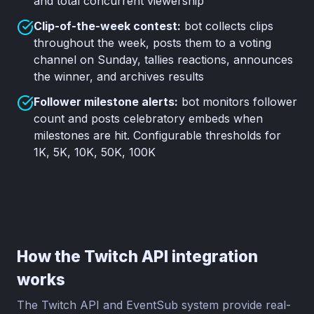
and total concurrent viewership
Clip-of-the-week contest:
bot collects clips
throughout the week, posts them to a voting
channel on Sunday, tallies reactions, announces
the winner, and archives results
Follower milestone alerts:
bot monitors follower
count and posts celebratory embeds when
milestones are hit. Configurable thresholds for
1K, 5K, 10K, 50K, 100K
How the Twitch API integration
works
The Twitch API and EventSub system provide real-