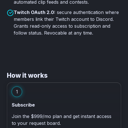
automated clip feeds and contests.
Twitch OAuth 2.0:
secure authentication where
members link their Twitch account to Discord.
Grants read-only access to subscription and
follow status. Revocable at any time.
How it works
1
Subscribe
Join the $999/mo plan and get instant access
to your request board.