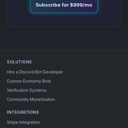
Subscribe for $999/mo
SOLUTIONS
Hire a Discord Bot Developer
Custom Economy Bots
Verification Systems
Community Monetization
INTEGRATIONS
Stripe Integration