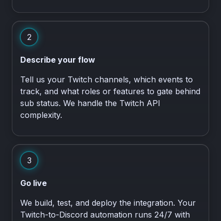
2
Describe your flow
Tell us your Twitch channels, which events to
track, and what roles or features to gate behind
sub status. We handle the Twitch API
complexity.
3
Go live
We build, test, and deploy the integration. Your
Twitch-to-Discord automation runs 24/7 with